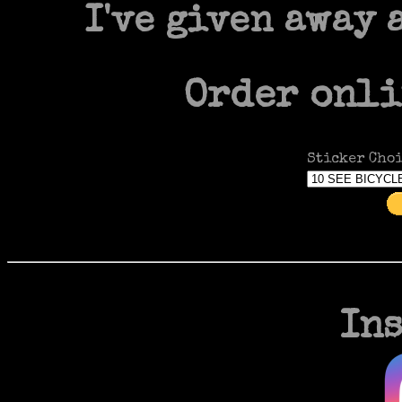
I've given away 
Order onli
Sticker Choi
In