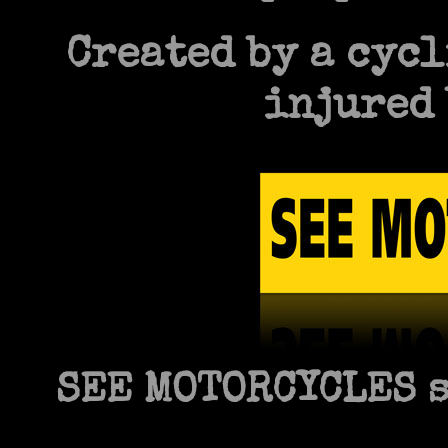
Created by a cycl
injured 
SEE MOTORCYCLES s