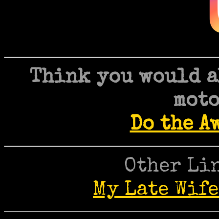
Think you would a
moto
Do the A
Other Lin
My Late Wife