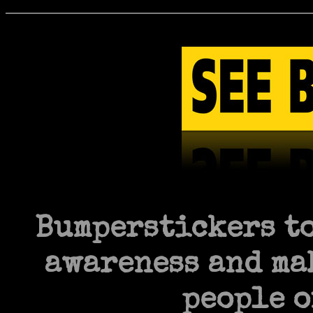
Bumperstickers to
awareness and mak
people o