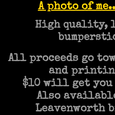
A photo of me.
High quality, 
bumperstic
All proceeds go to
and printin
$10 will get you 
Also availabl
Leavenworth bi